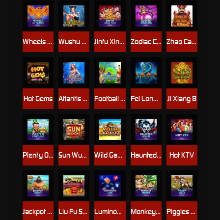
Wheels of Flame™
Wushu Punch™
Jinfu Xingyun
Zodiac Charms
Zhao Cai Jin Bao 2
Hot Gems
Atlantis Queen
Football Carnival
Fei Long Zai Tian
Ji Xiang 8
Plenty O'Fortune
Sun Wukong
Wild Gambler
Haunted House
Hot KTV
Jackpot Giant
Liu Fu Shou
Luminous Life
Monkey Mania
Piggies and the Wolf