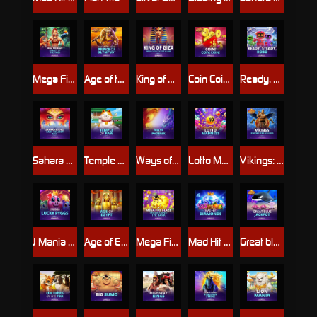
Mega Fire Blaze: Legacy of the Tiger
Age of the Gods : Prince of Olympus
King of Giza: Mega Cash Collect & Link
Coin Coin Coin CNY
Ready, Steady, Robo™
Sahara Riches: Cash Collect Max
Temple of paw
Ways of the Phoenix
Lotto Madness
Vikings: Empire Treasures
J Mania Lucky Pyggs
Age of Egypt
Mega Fire Blaze: Piggies and the Bank
Mad Hit Diamonds
Great blue Jackpot