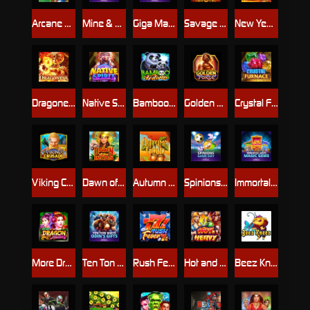
Arcane Beauties
Mine & Melt
Giga Match Bunny
Savage Lion
New Year Happines
Dragoness
Native Spirit
Bamboo Fortune
Golden Forge
Crystal Furnace
Viking Crusade
Dawn of the Incas
Autumn Gold
Spinions Game Day
Immortal Ways Magic Gems
More Dragon Ladies
Ten Ton Ways Odin's Gifts
Rush Fever 7s
Hot and Heavy
Beez Kneez