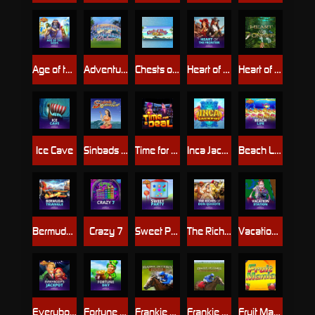
Age of the Gods
Adventures in Wonderland Deluxe
Chests of Plenty
Heart of the Frontier
Heart of the Jungle
Ice Cave
Sinbads Golden Voyage
Time for a Deal
Inca Jackpot
Beach Life
Bermuda Triangle
Crazy 7
Sweet Party
The Riches of Don Quixote
Vacation Station
Everybody's Jackpot
Fortune Day
Frankie Dettori's Magic Seven
Frankie Dettori's Magic Seven Jackpot
Fruit Mania