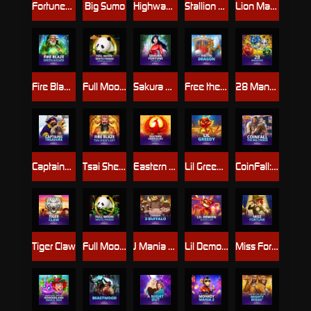
Fortunes of the Fox
Big Sumo
Highway Kings
Stallion Strike
Lion Mania™
Fire Blaze: Green Wizard™
Full Moon: White Panda PowerPlay Jackpot
Sakura Fortune Epic Bloom
Free the Dragon
28 Mansions
Captains Treasure
Tsai Shen's Gift
Eastern Emeralds Megaways
Lil Greedy™
CoinFall: The Big Freeze™
Tiger Claw
Full Moon: White Panda™
J Mania 3 Buffalo
Lil Demon: Blazing Lava
Miss Fortune