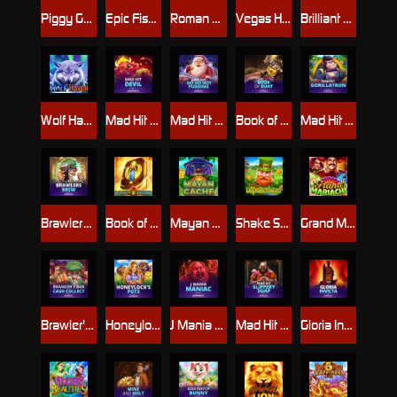
Piggy Gold
Epic Fish: Winter Catch
Roman Legend
Vegas Hotties
Brilliant Gems
Wolf Haven
Mad Hit Devil
Mad Hit Ho Ho Hot Pudding
Book of Duat
Mad Hit Gorillatron
Brawlers Brew
Book of 8 Riches
Mayan Cache
Shake Shake Leprechaun
Grand Mariachi
Brawler's Bar Cash Collect
Honeylock's Pots
J Mania Maniac
Mad Hit Slippery Soap
Gloria Invicta