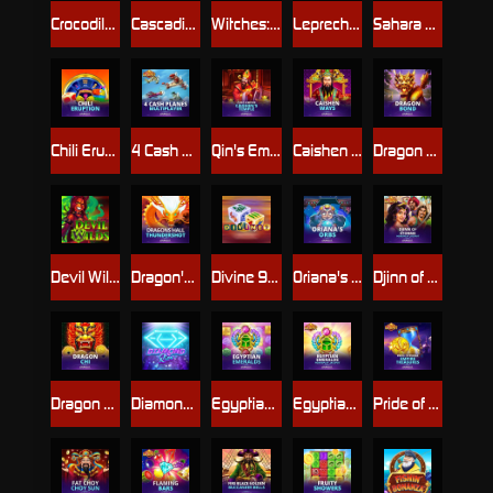
Crocodile Blitz
Cascading Cave
Witches: Cash Collect™
Leprechaun's Luck: Cash Collect™
Sahara Riches™: Cash Collect
Chili Eruption
4 Cash Planes: Multiplayer™
Qin's Empire: Caishen's Temple™
Caishen Ways
Dragon Bond
Devil Wilds™
Dragon's Hall Thundershots
Divine 9™
Oriana's Orbs™
Djinn of Storms™ PowerPlay Jackpot
Dragon Chi
Diamond Rise™
Egyptian Emeralds
Egyptian Emeralds™ PowerPlay Jackpot
Pride of Persia: Empire Treasures