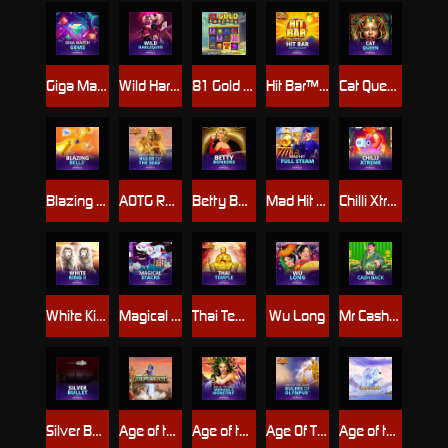
Giga Match Gems
Wild Harlequin
81 Gold Cascade
Hit Bar™ PowerPlay Jackpot
Cat Queen
Blazing Bells
AOTG Ruler of the Seas
Betty Bonkers
Mad Hit Full Steam
Chilli Xtreme™
White King 2
Magical Stacks
Thai Temple
Wu Long
Mr Cashback
Silver Bullet
Age of the Gods: God of Storms
Age of the Gods : Medusa & Monsters
Age Of The Gods: Rulers of Olympus
Age of the Gods : Ruler of the Sky