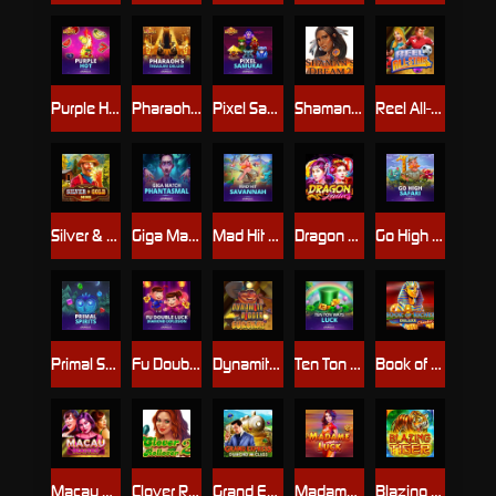
Purple Hot
Pharaoh’s Treasure Deluxe
Pixel Samurai
Shamans Dream 2
Reel All-Stars
Silver & Gold Mine
Giga Match Phantasmal
Mad Hit Savannah
Dragon Ladies
Go High Safari
Primal Spirits
Fu Double Luck Diamond Explosion
Dynamite Digger Eureka
Ten Ton Ways Luck
Book of Riches Deluxe Chapter 2
Macau Beauties
Clover Rollover 2
Grand Express: Diamond Class
Madame Luck
Blazing Tiger