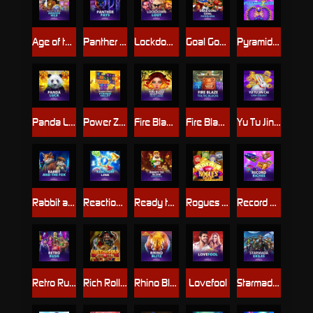
Age of the Gods: Amazon Wild™
Panther Pays
Lockdown Loot
Goal Goal Goal: Pachin-Goal™
Pyramid Linx™ L 95
Panda Luck
Power Zones™: Pyramid Valley
Fire Blaze: Quattro™: Celtic Charm™
Fire Blaze: Toltec Blocks™
Yu Tu Jin Cai: Cash Collect™
Rabbit and the Fox
Reaction Link
Ready to Blow: Thundershots™
Rogues Draw
Record Riches
Retro Rush
Rich Roll: Lust for Gold!
Rhino Blitz
Lovefool
Starmada Exiles