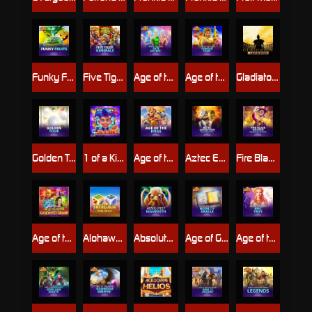
Funky Fruits
Five Tiger Generals
Age of the Gods : Fate Sisters
Age of the Gods : Furious Four
Gladiator Jackpot
Golden Tour
1 of a Kind™
Age of the Dogs™
Aztec Expedition Thundershots
Fire Blaze Golden : Amazing Factory
Age of the Gods: God of Storms 3™
Alohawaii: Cash Collect™
Absolutely Mammoth!™
Age of Gods™: Book of Oracle
Age of the Gods - Epic Troy