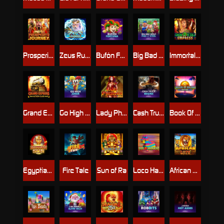
Prosperity Journey
Zeus Rush Fever
Bufón Fortuna
Big Bad Wolf: Pigs of Steel
Immortal Empress
Grand Express: Action Class
Go High Joker
Lady Phoenix
Cash Truck Begins
Book Of Riches Deluxe
Egyptian Sun
Fire Tale
Sun of Ra
Loco Habanero
African Cats