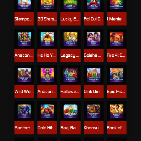
Stampede Rush Trident
20 Stars Ablaze
Lucky Emeralds
Fei Cui Gong Zhu
J Mania Goal Nations
Anaconda Wild
He He Yang
Legacy of the Wild 2
Geisha Story
Fire 4: Cash Collect Quattro™
Wild West Wilds
Anaconda Wild II
Halloween Fortune 2
Oink Oink Oink: Pharaohs
Epic Fish:Net of Fortune
Panther Pays™ PowerPlay Jackpot
Gold Hit: Dragon Bonanza
Baa, Baa, Baa
Khonsu God of Moon™ PowerPlay Jackpot
Book of Kings