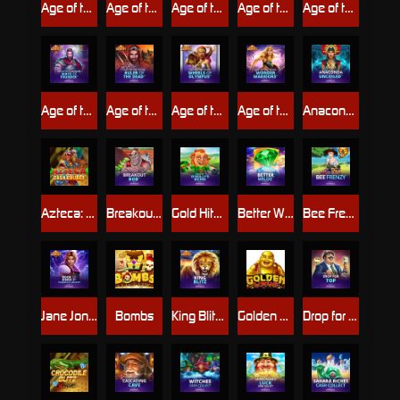
Age of the Gods Norse: Gods and Giants
Age of the Gods: Glorious Griffin
Age of the Gods: Helios™
Age of the Gods Norse: King of Asgard
Age of the Gods™ Norse: Norse Legends
Age of the Gods Norse: Ways of Thunder
Age of the Gods : Ruler Of The Dead
Age of the Gods™: Wheels of Olympus
Age of the Gods™: Wonder Warriors™
Anaconda Uncoiled™
Azteca: Cash Collect™
Breakout Bob™
Gold Hit™: O'Reilly's Riches
Better Wilds
Bee Frenzy
Jane Jones - Book of Kings 2™ PowerPlay Jackpot
Bombs
King Blitz™
Golden Ways
Drop for Top