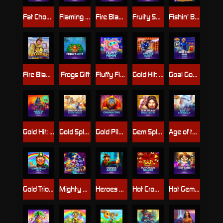
Fat Choy Choy Sun
Flaming Bars™
Fire Blaze Golden™: Buccaneer Bells
Fruity Showers™
Fishin' Bonanza™
Fire Blaze™: Fire Fighter™
Frogs Gift
Fluffy Fishin'™
Gold Hit: Viva Las Robot™
Goal Goal Goal Mines
Gold Hit: Shrine of Anubis™
Gold Splash: Toots Froots™
Gold Pile™: Orangutan!
Gem Splash™: Kings Court™
Age of the Gods™ God of Storms 2™
Gold Trio: Leprechaun's Luck BF
Mighty Hat: Lamp of Gold™ L 95
Heroes Arrow
Hot Crown Deluxe™
Hot Gems™ Xtreme