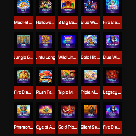
Mad Hit Gold
Halloween Fortune
3 Big Barrels Buffalo
Blue Wizard
Fire Blaze: Pearls Pearls Pearls
Jungle Giants
Jinfu Long
Wild LinX™
Gold Hit: Lucky Granny
Blue Wizard: Cash Collect & Link
Fire Blaze: Adventure Trail
Rush Fever 7s Deluxe
Triple Money Jackpot Spicy!
Triple Meow Riches™
Legacy Of The Wild
Pharaoh’s Daughter
Eye of Anubis™
Gold Trio: Lil Demon
Silent Samurai
Fire Blaze™: Blue Wizard™ Megaways™