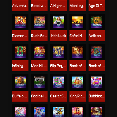
Adventures Beyond Wonderland Magical Maze
Beastwood
A Night Out
Monkey Mania 2™
Age Of The Gods : Mighty Midas
Diamond Explosion Christmas Tango
Rush Fever Catch'em All
Irish Luck
Safari Heat
Azticons Chaos Clusters
Infinity Dragon
Mad Hit Jokester
Flip Royale
Book of Kings™ PowerPlay Jackpot
Book of Inferno
Buffalo Blitz™: Megaways
Football Rules
Easter Surprise
King Richwin™
Bubblegum Burst