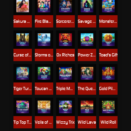
Sakura Fortune™ powered by Rarestone™
Fire Blaze: Sisters Gift
Sorcerer's Guild of Magic
Savage Jungle
Monster Multipliers™
Curse of Anubis
Storms of Ice™ PowerPlay Jackpot
Ox Riches
Power Zones™: Thunder Birds
Toad's Gift
Tiger Turtle Dragon Phoenix
Toucan Mania
Triple Money Jackpot Bells
The Queen's Curse: Empire Treasures™
Gold Pile™: Toltec Treasure
Tip Top Totems™ Powerplay Jackpot
Veils of Venice
Wizzy Trix
Wild Lava
Wild Roll