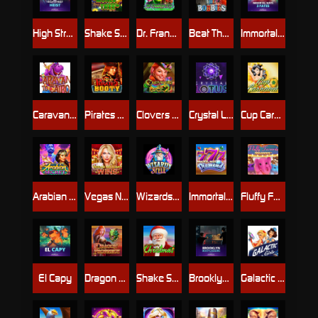
High Street Heist
Shake Shake Money Tree
Dr. Frankenstein
Beat The Bobbies
Immortal Ways 3 Fates
Caravan To Cairo
Pirates Booty
Clovers of Luck 2
Crystal Lotus
Cup Carnaval
Arabian Secret
Vegas No Limit Wins
Wizards Spell
Immortal Ways Diamonds
Fluffy Favourites Megaways
El Capy
Dragon Prophecy
Shake Shake Christmas
Brooklyn Bootleggers
Galactic Girls