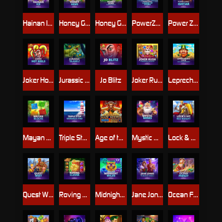
Hainan Ice
Honey Gems™
Honey Gems:tm: PowerPlay Jackpot
PowerZones: Legend of Hydra
Power Zones™: Ishtar
Joker Hot Reels
Jurassic Island II
Jo Blitz
Joker Rush™ PowerPlay Jackpot
Leprechaun's Luck: Cash Collect: Megaways
Mayan Blocks™
Triple Stop: Mermaids Find™
Age of the Gods™: Maze Keeper
Mystic Mines
Lock & Hit: Red Knight™
Quest West
Roving Clover
Midnight Wild
Jane Jones Book of Kings 2™
Ocean Frenzy