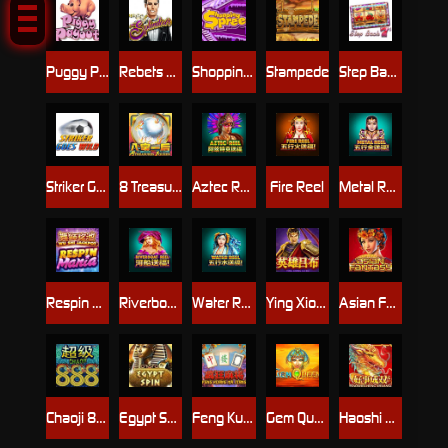
Puggy Payout
Rebets Splendour
Shopping Spree
Stampede
Step Back 7s
Striker Goes Wild
8 Treasures 1 Queen
Aztec Reel
Fire Reel
Metal Reel
Respin Mania Wu Shi Jackpot
Riverboat Reel
Water Reel
Ying Xiong Lu Bu
Asian Fantasy
Chaoji 888
Egypt Spin
Feng Kuang Ma Jiang
Gem Queen
Haoshi Cheng Shuang