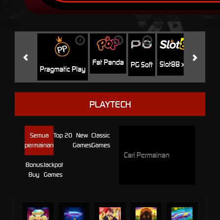
i
i
i
i
i
Facha
Fat Panda
Slot88 x PP
PG Soft
Pragmatic Play
PLAYTECH
Semua
Top 20
New
Classic
permainan
Games
Games
Bonus
Jackpot
Buy
Games