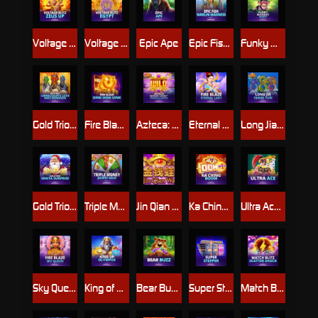
Voltage Blitz Zeus Up
Voltage Blitz Egypt
Epic Ape
Epic Fish: Marlin Madness
Funky Monkey Jackpot
Gold Trio: Leprechaun's Luck Race Bonanza™
Fire Blaze: Oink Oink Oink™
Azteca: Bonus Lines™ PowerPlay Jackpot
Eternal Lady
Long Jia Xiang Yun
Gold Trio: Santa Surprise
Triple Money Jackpot Gold!
Jin Qian Wa
Ka Ching Boom
Ultra Ace™
Sky Queen
King of Olympus™
Bear Buzz™
Super Stepper™
Match Blitz Scatter Shock