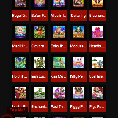
Royal Griffin
Bufón Fortuna Deluxe
Alice in the Wild
Gallantry
Elephant Stampede
Mad Hit Easter Eggsplosion
Clovers of Luck (Clovers of Luck Source.zip)
Enter the Vault
Medusa Money
Heartburst
Hold The Safe
Irish Luck Eyecon
Kiss Me Clover
Kitty Payout
Lost Island
Lucha Rumble
Enchanted Prince
Past The Post
Piggy Payout
Pigs Feast
Tap Me!