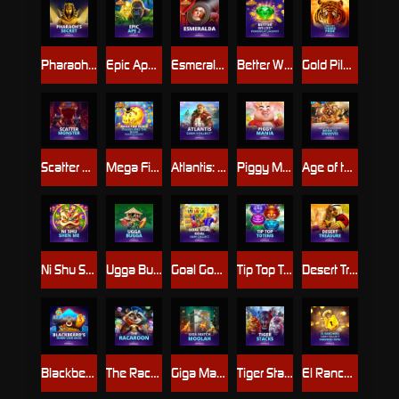
Pharaoh's Secrets
Epic Ape II™ Jackpot Blitz™
Esmeralda
Better Wilds™ PowerPlay Jackpot
Gold Pile: Tigers Pride
Scatter Monsters
Mega Fire Blaze™: Wild Pistolero™
Atlantis: Cash Collect
Piggy Mania
Age of the Gods Norse: Book of Dwarves
Ni Shu Shen Me
Ugga Bugga
Goal Goal Goal: Cash Collect™
Tip Top Totems
Desert Treasure
Blackbeard's Hoard Cash Sacks
The Racaroon
Giga Match Moolah
Tiger Stacks
El Ranchero Cash Collect Diamond Path