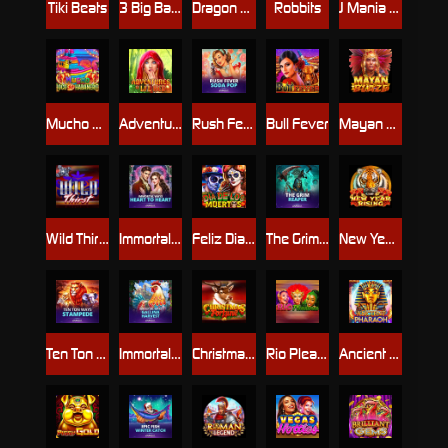
Tiki Beats
3 Big Barrels Elfin' Rich
Dragon 8s 25x
Robbits
J Mania Hot Asses
Mucho Loco Habanero
Adventures of Li'l Red
Rush Fever Soda Pop
Bull Fever
Mayan Blaze
Wild Thirst
Immortal Ways Heart to Heart
Feliz Dia De Los Muertos
The Grim Reaper
New Year Rising
Ten Ton Ways Stampede
Immortal Ways Gallina Harvest
Christmas Fortune
Rio Pleasures
Ancient Pharaoh