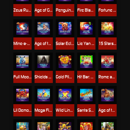
Zeus Rush Fever Deluxe
Age of Gods King of Olympus
Penguin Vacation
Fire Blaze: River Empress
Fortune Lions
Mine-a-Licious
Age of the Gods: God of Storms Fire Blaze
Solar Eclipse: Northern Winds
Lie Yan Zuan Shi
15 Stars Ablaze
Full Moon: White Thunder™
Shields of Lambda
Gold Pile: New Years Gold
Hit Bar: Gold™
Rome and Glory
Lil Demon: Double Heat
Mega Fire Blaze: Lucky Bass
Wild LinX™ PowerPlay Jackpot
Santa Surprise
Age of the Gods : Goddess of Wisdom