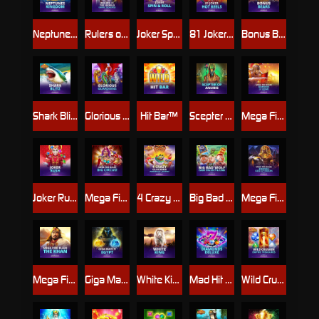
Neptunes Kingdom
Rulers of the World: Empire Treasures™
Joker Spin & Roll
81 Joker Hot Reels
Bonus Bears
Shark Blitz™
Glorious Guardians
Hit Bar™
Scepter of Anubis
Mega Fire Blaze: Emperor of Rome™
Joker Rush™
Mega Fire Blaze™: Big Circus!
4 Crazy Cluckers™ PowerPlay Jackpot
Big Bad Wolf: Cash Collect & Link™
Mega Fire Blaze™: Khonsu God of Moon™
Mega Fire Blaze: The Khan™
Giga Match Egypt
White King
Mad Hit Diamonds Deluxe
Wild Crusade: Empire Treasures