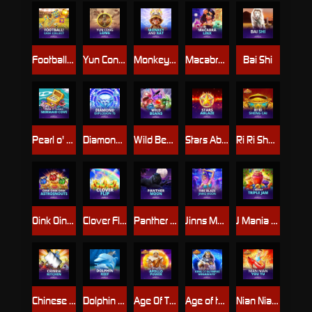
Football! Cash Collect™
Yun Cong Long
Monkey and Rat
Macabra Linx
Bai Shi
Pearl o' Plinko - Mermaid Cove
Diamond Explosion 7s
Wild Beans
Stars Ablaze
Ri Ri Sheng Cai
Oink Oink Oink: Astrosnouts™
Clover Flip
Panther Moon
Jinns Moon
J Mania Triple Jam
Chinese Kitchen
Dolphin Reef
Age Of The Gods: Apollo Power
Age of the Gods™: King of Olympus Megaways™
Nian Nian You Yu