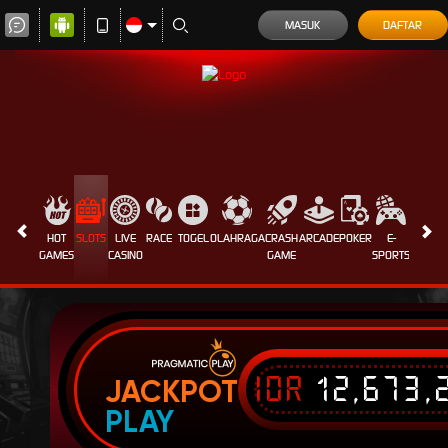
MASUK
DAFTAR
HOT
SLOTS
LIVE
RACE
TOGEL
OLAHRAGA
CRASH
ARCADE
POKER
E-
SABUN
GAMES
CASINO
GAME
SPORTS
AYAM
IDR
12,673,
JACKPOT
PLAY