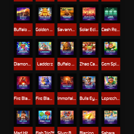
Buffalo Blitz II
Golden Macaque
Savannah Fortune
Solar Eclipse: Desert Treasure
Cash Reveal - Credits
Diamond Explosion 777
Ladderz
Buffalo Blitz: Mega Merge™
Zhao Cai Jing Bao Jackpot
Gem Splash: Rainbows Gift
Fire Blaze™: Red Wizard
Fire Blaze™: Tundra Wolf™
Immortal Ways Volcano
Bulls Eye Bandits
Leprechaun's Luck: Mega Cash Collect™
Mad Hit Mr Coin
Fish Trio™
Silver Bullet Bandit: Cash Collect™
Blazing Bells: Powerplay Jackpot
Sahara Riches MegaWays: Cash Collect™