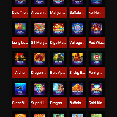
Gold Trio 10000
Arowana's Luck
Mahjong Magic
Buffalo Blitz
Koi Harmony™
Long Long Long
81 Mahjong Cascade™
Giga Match Mahjong
Voltage Blitz Rapid
Red Wizard: Bank It Up™
Archer
Dragon Champions
Epic Ape: Blitz Cash Collect™
Sticky Bandits Thunder Rail
Funky Monkey
Great Blue
Super Lion
Dragon Spark
Buffalo Blitz: Cash Collect
Gold Trio Jackpot